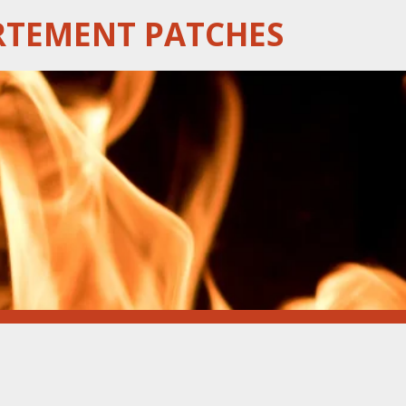
RTEMENT PATCHES