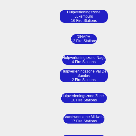
Hulpverleningszone
Luxemburg
16 Fire Stations
DINAPHI
12 Fire Stations
Hulpverleningszone Nage
4 Fire Stations
Hulpverleningszone Val De
Sambre
2 Fire Stations
Hulpverleningszone Zone 1
10 Fire Stations
Brandweerzone Midwest
17 Fire Stations