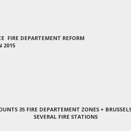
CE FIRE DEPARTEMENT REFORM
N 2015
COUNTS 35 FIRE DEPARTEMENT ZONES + BRUSSELS
SEVERAL FIRE STATIONS