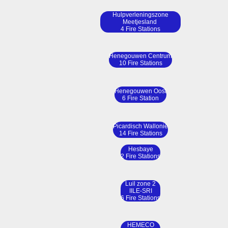
Hulpverleningszone
Meetjesland
4 Fire Stations
Henegouwen Centrum
10 Fire Stations
Henegouwen Oost
6 Fire Station
Picardisch Wallonië
14 Fire Stations
Hesbaye
2 Fire Stations
Luil zone 2
IILE-SRI
6 Fire Stations
HEMECO