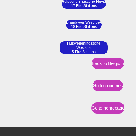
Hulpverleningszone Fluvia
17 Fire Stations
Brandweer Westhoek
18 Fire Stations
Hulpverleningszone
Westkust
5 Fire Stations
Back to Belgium
Go to countries
Go to homepage