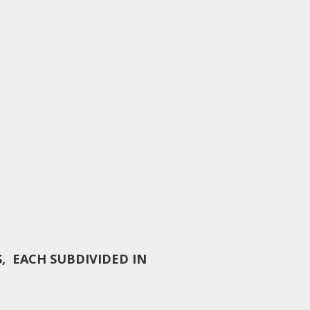
, EACH SUBDIVIDED IN