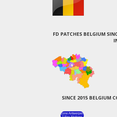
FD PATCHES BELGIUM SIN
I
SINCE 2015 BELGIUM 
Zone Antwerpen