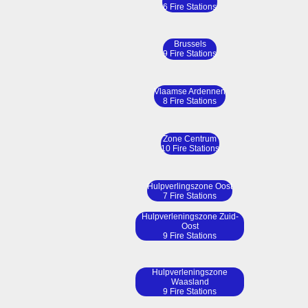
6 Fire Stations
Brussels
9 Fire Stations
Vlaamse Ardennen
8 Fire Stations
Zone Centrum
10 Fire Stations
Hulpverlingszone Oost
7 Fire Stations
Hulpverleningszone Zuid-
Oost
9 Fire Stations
Hulpverleningszone
Waasland
9 Fire Stations