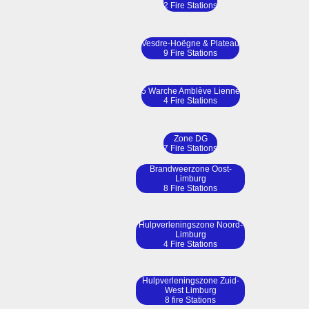
2 Fire Stations
Vesdre-Hoëgne & Plateau
9 Fire Stations
5 Warche Amblève Lienne
4 Fire Stations
Zone DG
7 Fire Stations
Brandweerzone Oost-
Limburg
8 Fire Stations
Hulpverleningszone Noord-
Limburg
4 Fire Stations
Hulpverleningszone Zuid-
West Limburg
8 fire Stations