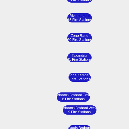
7 Fire Stations
Rivierenland
15 Fire Stations
Zone Rand
20 Fire Stations
Taxandria
11 Fire Stations
Zone Kempen
7 fire Stations
Vlaams Brabant Oost
8 Fire Stations
Vlaams Brabant West
9 Fire Stations
Waals Brabant