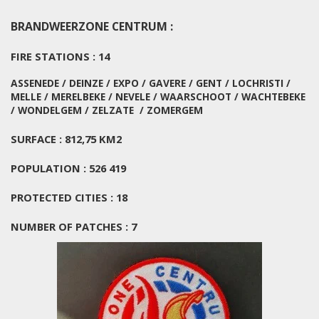
BRANDWEERZONE CENTRUM :
FIRE STATIONS : 14
ASSENEDE / DEINZE / EXPO / GAVERE / GENT / LOCHRISTI /
MELLE / MERELBEKE / NEVELE / WAARSCHOOT / WACHTEBEKE
/ WONDELGEM / ZELZATE / ZOMERGEM
SURFACE : 812,75 KM2
POPULATION : 526 419
PROTECTED CITIES : 18
NUMBER OF PATCHES : 7