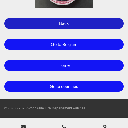
Back
Go to Belgium
Home
Go to countries
© 2020 - 2026 Worldwide Fire Departement Patches