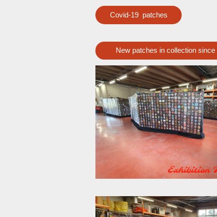
Covid-19 patches
New patches in collection since