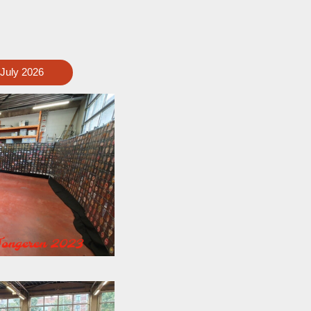
 July 2026