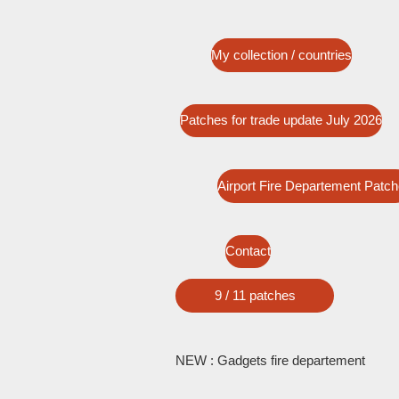
My collection / countries
Patches for trade update July 2026
Airport Fire Departement Patc
Contact
9 / 11 patches
NEW : Gadgets fire departement