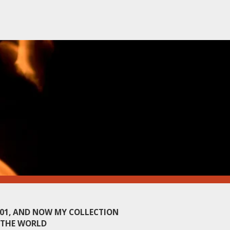
001, AND NOW MY COLLECTION
 THE WORLD