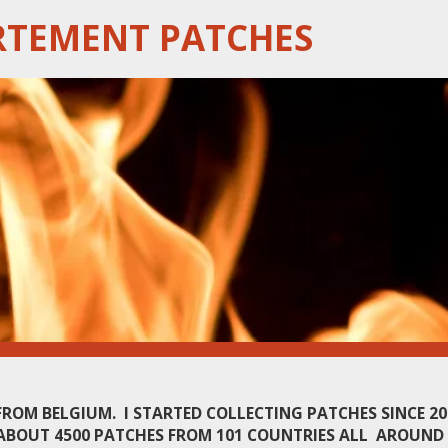
RTEMENT PATCHES
 FROM BELGIUM. I STARTED COLLECTING PATCHES SINCE 2
ABOUT 4500 PATCHES FROM 101 COUNTRIES ALL AROUND