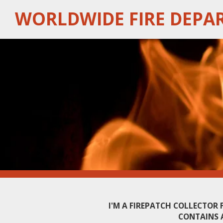
Skip
WORLDWIDE FIRE DEPA
to
main
content
I'M A FIREPATCH COLLECTOR
CONTAINS 