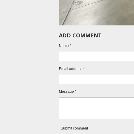
ADD COMMENT
Name *
Email address *
Message *
Submit comment