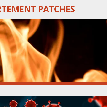
RTEMENT PATCHES