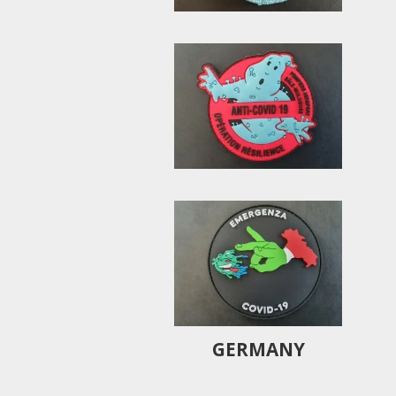
GERMANY