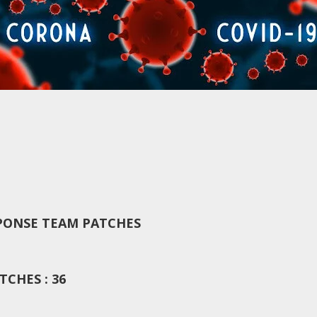
PONSE TEAM PATCHES
CHES : 36