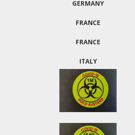
GERMANY
FRANCE
FRANCE
ITALY