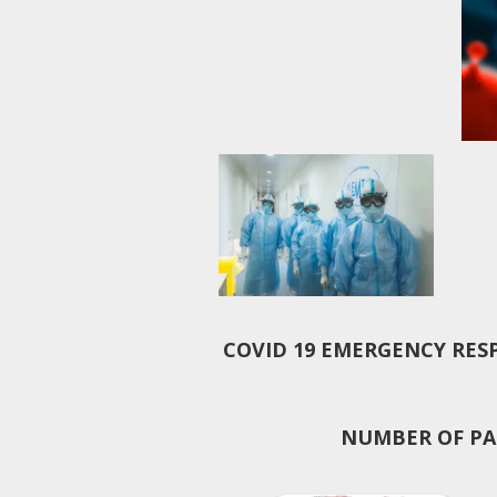
COVID 19 EMERGENCY RES
NUMBER OF PAT