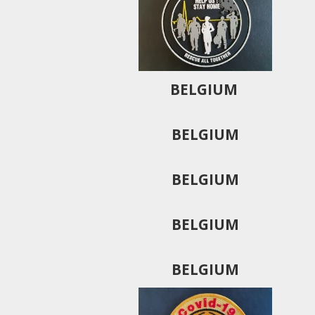
BELGIUM
BELGIUM
BELGIUM
BELGIUM
BELGIUM