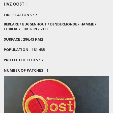
HVZ OOST :
FIRE STATIONS : 7
BERLARE / BUGGENHOUT / DENDERMONDE / HAMME /
LEBBEKE / LOKEREN / ZELE
SURFACE : 286,43 KM2
POPULATION : 181 435
PROTECTED CITIES : 7
NUMBER OF PATCHES : 1