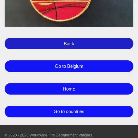
Back
Go to Belgium
Home
Go to countries
© 2020 - 2026 Worldwide Fire Departement Patches