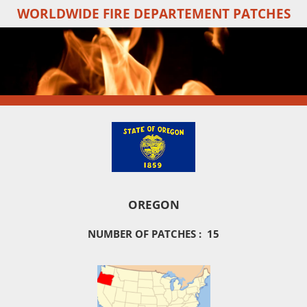
WORLDWIDE FIRE DEPARTEMENT PATCHES
Skip
to
main
content
OREGON
NUMBER OF PATCHES : 15