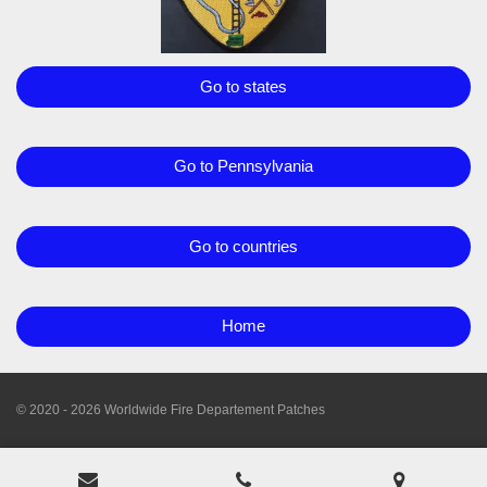
Go to states
Go to Pennsylvania
Go to countries
Home
© 2020 - 2026 Worldwide Fire Departement Patches