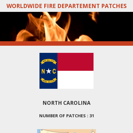
WORLDWIDE FIRE DEPARTEMENT PATCHES
Skip
to
main
content
NORTH CAROLINA
NUMBER OF PATCHES : 31