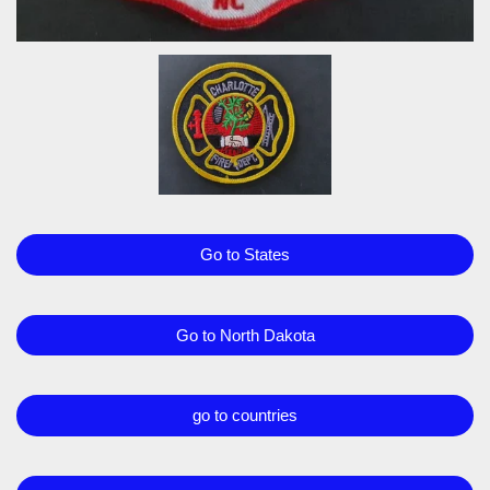
Go to States
Go to North Dakota
go to countries