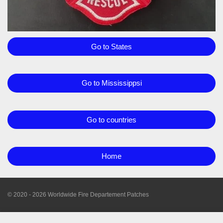
Go to States
Go to Mississippsi
Go to countries
Home
© 2020 - 2026 Worldwide Fire Departement Patches