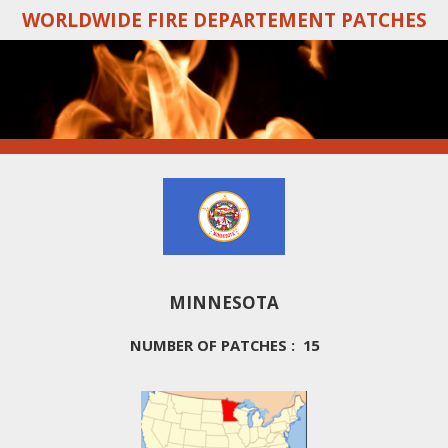
WORLDWIDE FIRE DEPARTEMENT PATCHES
Skip
to
main
content
MINNESOTA
NUMBER OF PATCHES : 15