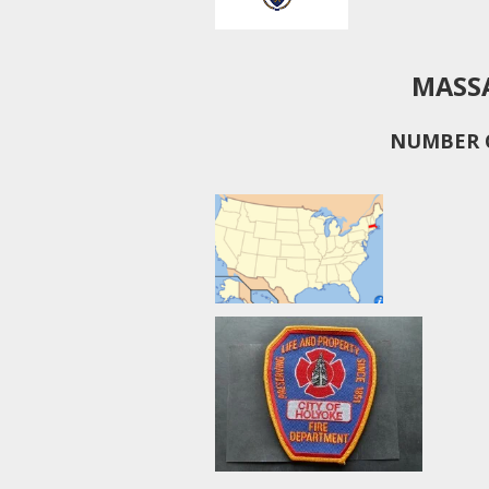
MASS
NUMBER O