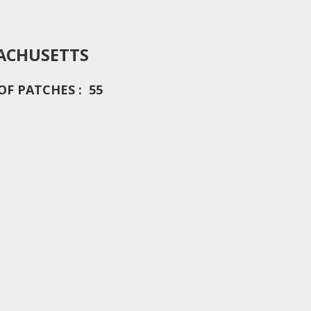
ACHUSETTS
F PATCHES : 55