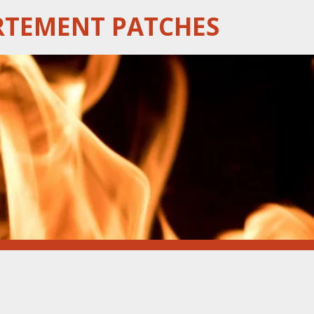
RTEMENT PATCHES