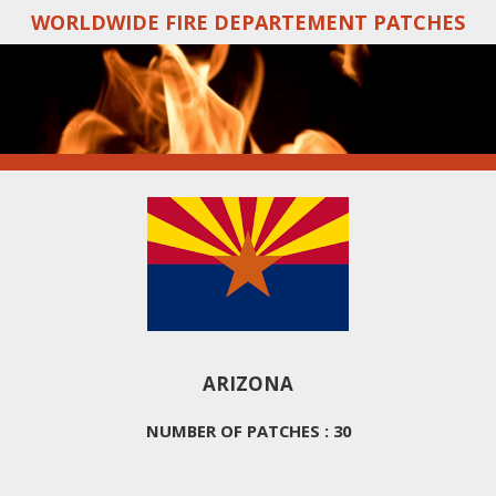
WORLDWIDE FIRE DEPARTEMENT PATCHES
Skip
to
main
content
ARIZONA
NUMBER OF PATCHES : 30