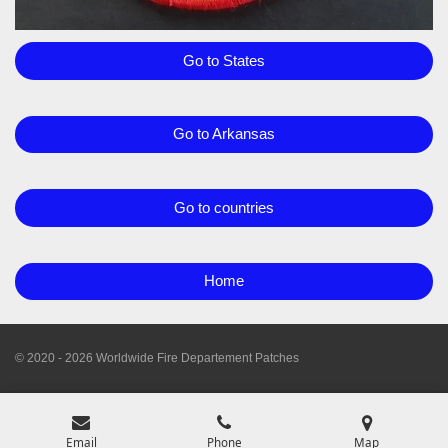
Go to States
Go to Arkansas
Go to countries
Home
© 2020 - 2026 Worldwide Fire Departement Patches
Email
Phone
Map