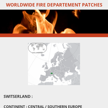
WORLDWIDE FIRE DEPARTEMENT PATCHES
Skip
to
main
content
SWITSERLAND :
CONTINENT : CENTRAL / SOUTHERN EUROPE