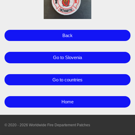
Back
Go to Slovenia
Go to countries
Home
© 2020 - 2026 Worldwide Fire Departement Patches