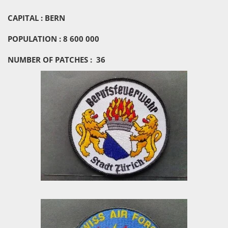
CAPITAL : BERN
POPULATION : 8 600 000
NUMBER OF PATCHES : 36