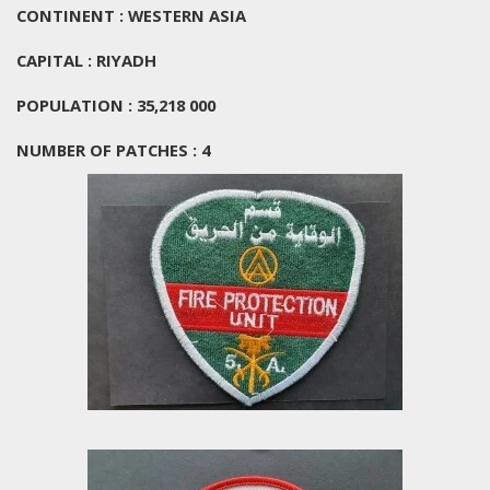
CONTINENT : WESTERN ASIA
CAPITAL : RIYADH
POPULATION : 35,218 000
NUMBER OF PATCHES : 4