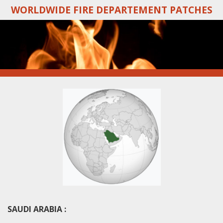
WORLDWIDE FIRE DEPARTEMENT PATCHES
Skip
to
main
content
SAUDI ARABIA :