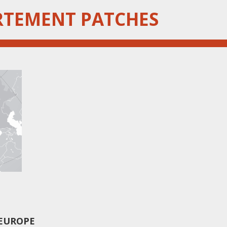
RTEMENT PATCHES
 EUROPE