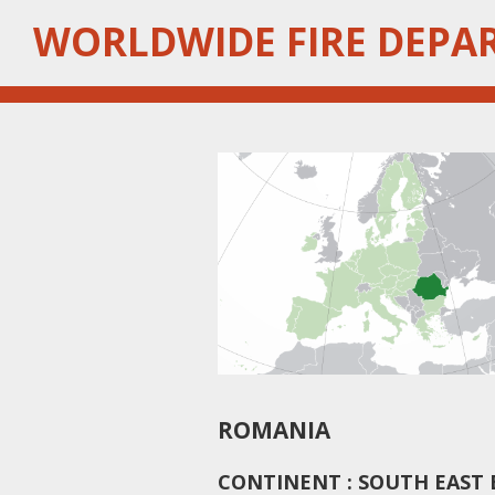
Skip
WORLDWIDE FIRE DEPA
to
main
content
ROMANIA
CONTINENT : SOUTH EAST