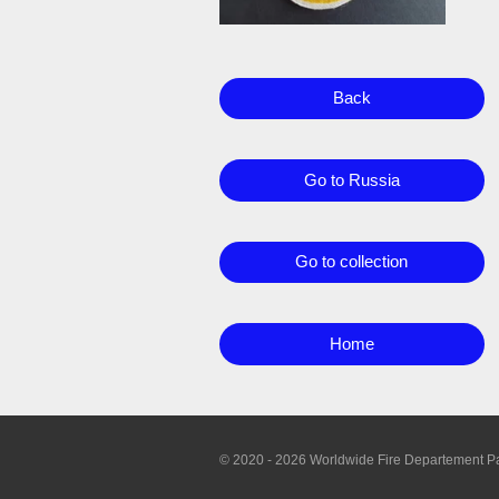
Back
Go to Russia
Go to collection
Home
© 2020 - 2026 Worldwide Fire Departement P