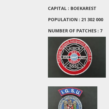
CAPITAL : BOEKAREST
POPULATION : 21 302 000
NUMBER OF PATCHES : 7