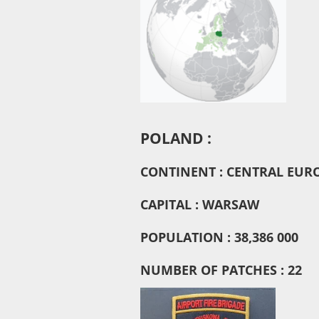
POLAND :
CONTINENT : CENTRAL EUR
CAPITAL : WARSAW
POPULATION : 38,386 000
NUMBER OF PATCHES : 22