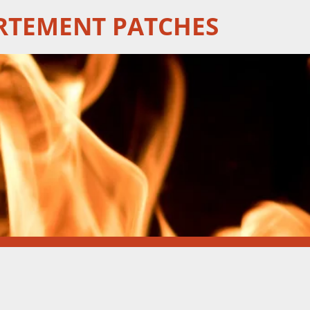
RTEMENT PATCHES