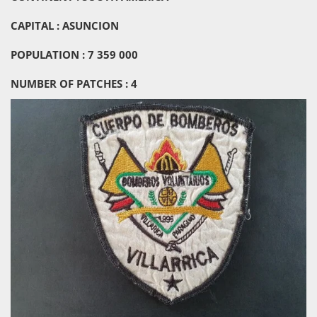
CAPITAL : ASUNCION
POPULATION : 7 359 000
NUMBER OF PATCHES : 4