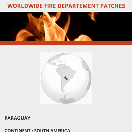
WORLDWIDE FIRE DEPARTEMENT PATCHES
Skip
to
main
content
PARAGUAY
CONTINENT : SOUTH AMERICA