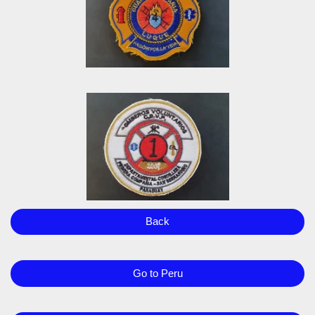
Back
Go to Peru