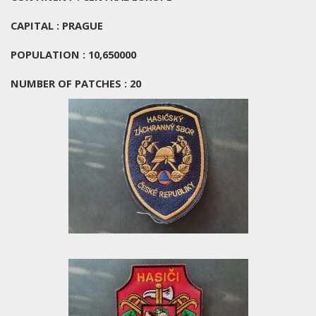
CAPITAL : PRAGUE
POPULATION : 10,650000
NUMBER OF PATCHES : 20