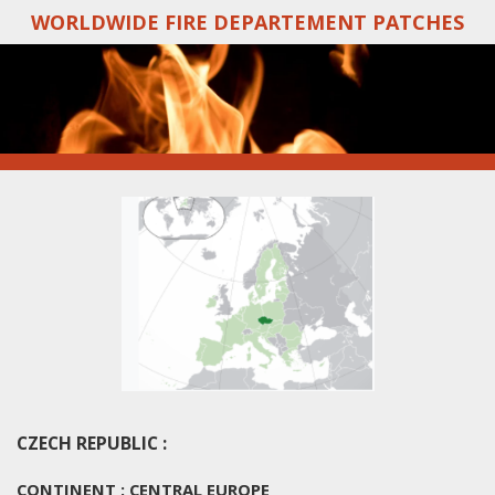
WORLDWIDE FIRE DEPARTEMENT PATCHES
Skip
to
main
content
CZECH REPUBLIC :
CONTINENT : CENTRAL EUROPE