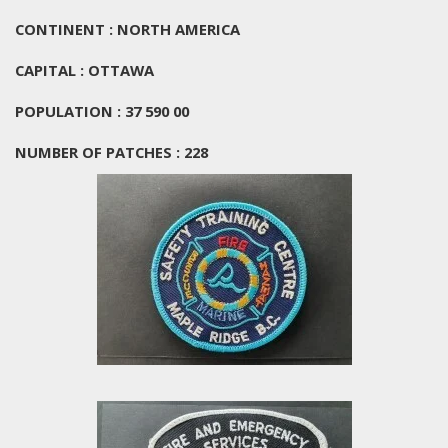
CONTINENT : NORTH AMERICA
CAPITAL : OTTAWA
POPULATION : 37 590 00
NUMBER OF PATCHES : 228