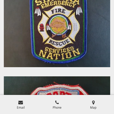
Email
Phone
Map