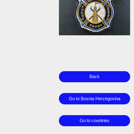
Back
Go to Bosnia Herzegovina
Go to countries