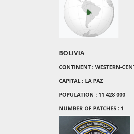
BOLIVIA
CONTINENT : WESTERN-CEN
CAPITAL : LA PAZ
POPULATION : 11 428 000
NUMBER OF PATCHES : 1