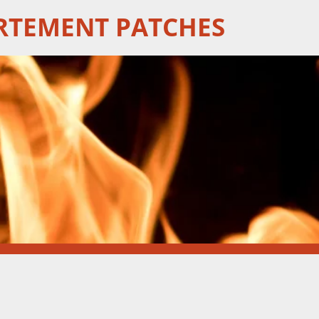
RTEMENT PATCHES