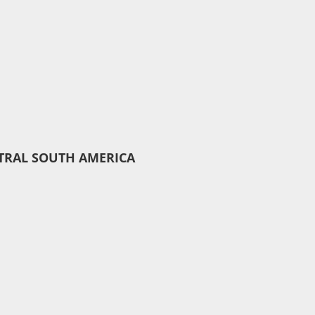
TRAL SOUTH AMERICA